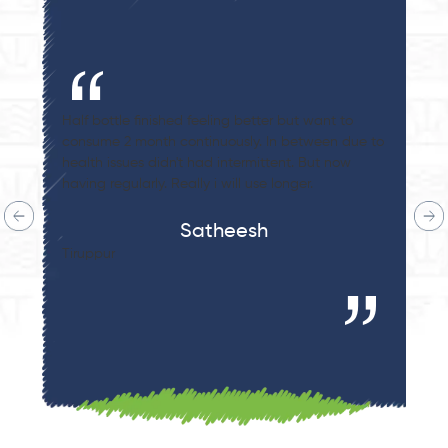
t want to
I recently finished 250g of Beetroot Malt and
tween due to
a 0.4% increase in my blood test results. Plus,
 But now
sugar levels also have normalized. This produ
r.
truly works wonders!
Sujatha Kodali
Hongkong