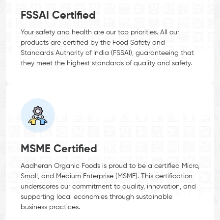
FSSAI Certified
Your safety and health are our top priorities. All our
products are certified by the Food Safety and
Standards Authority of India (FSSAI), guaranteeing that
they meet the highest standards of quality and safety.
MSME Certified
Aadheran Organic Foods is proud to be a certified Micro,
Small, and Medium Enterprise (MSME). This certification
underscores our commitment to quality, innovation, and
supporting local economies through sustainable
business practices.