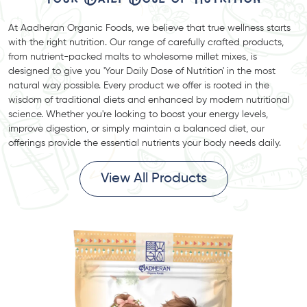
At Aadheran Organic Foods, we believe that true wellness starts
with the right nutrition. Our range of carefully crafted products,
from nutrient-packed malts to wholesome millet mixes, is
designed to give you 'Your Daily Dose of Nutrition' in the most
natural way possible. Every product we offer is rooted in the
wisdom of traditional diets and enhanced by modern nutritional
science. Whether you're looking to boost your energy levels,
improve digestion, or simply maintain a balanced diet, our
offerings provide the essential nutrients your body needs daily.
View All Products