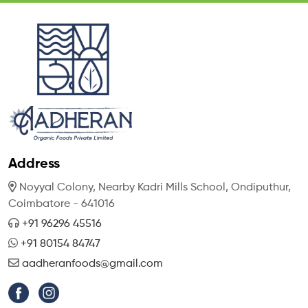
Address
Noyyal Colony, Nearby Kadri Mills School,
Ondiputhur,
Coimbatore - 641016
+91 96296 45516
+91 80154 84747
aadheranfoods@gmail.com