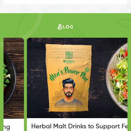
Blog
Herbal Malt Drinks to Support Fertility