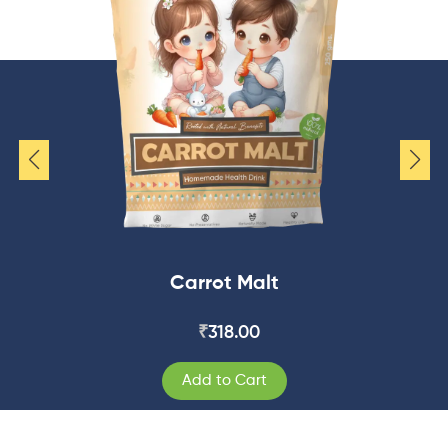
Carrot Malt
₹
318.00
Add to Cart