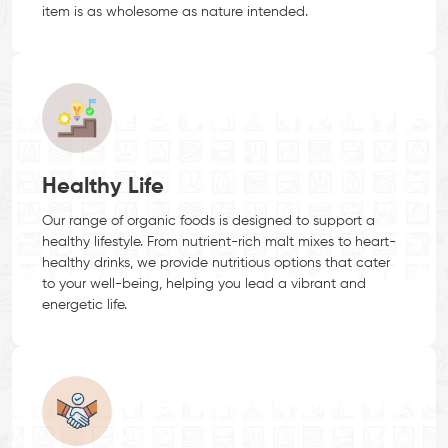
item is as wholesome as nature intended.
Healthy Life
Our range of organic foods is designed to support a
healthy lifestyle. From nutrient-rich malt mixes to heart-
healthy drinks, we provide nutritious options that cater
to your well-being, helping you lead a vibrant and
energetic life.