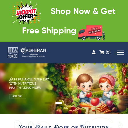
Shop Now & Get
Free Shipping
(0)
Your Daily Dose of Nutrition