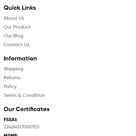
Quick Links
About Us
Our Product
Our Blog
Contact Us
Information
Shipping
Returns
Policy
Terms & Condition
Our Certificates
FSSAI:
22424017000155