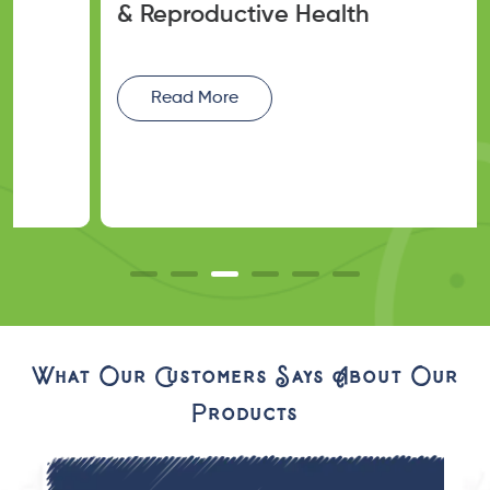
& Reproductive Health
Read More
What Our Customers Says About Our
Products