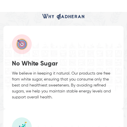
Why Aadheran
No White Sugar
We believe in keeping it natural. Our products are free
from white sugar, ensuring that you consume only the
best and healthiest sweeteners. By avoiding refined
sugars, we help you maintain stable energy levels and
support overall health.