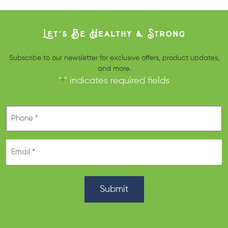
Let’s Be Healthy & Strong
Subscribe to our newsletter for exclusive offers, product updates,
and more.
"
" indicates required fields
*
Phone
*
Email
*