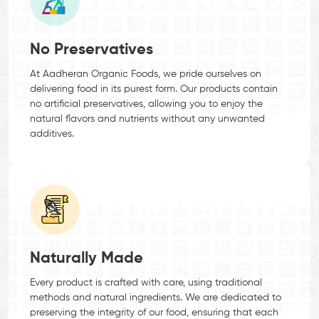
No Preservatives
At Aadheran Organic Foods, we pride ourselves on
delivering food in its purest form. Our products contain
no artificial preservatives, allowing you to enjoy the
natural flavors and nutrients without any unwanted
additives.
Naturally Made
Every product is crafted with care, using traditional
methods and natural ingredients. We are dedicated to
preserving the integrity of our food, ensuring that each