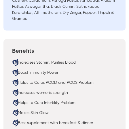
Cashew, Cardamom, Ashoga Pattai, Athipattai, Arasam
Pattai, Aswagantha, Black Cumin, Sathakuppai,
Kararchikai, Athimathuram, Dry Zinger, Pepper, Thippli &
Grampu
Benefits
Increases Stamin, Purifies Blood
Boost Immunity Power
Helps to Cures PCOD and PCOS Problem
Increases women's strength
Helps to Cure Infertility Problem
Makes Skin Glow
Best supplement with breakfast & dinner