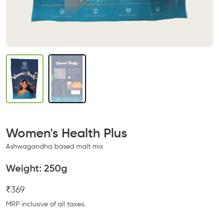
Women's Health Plus
Ashwagandha based malt mix
Weight:
250g
₹369
MRP inclusive of all taxes.