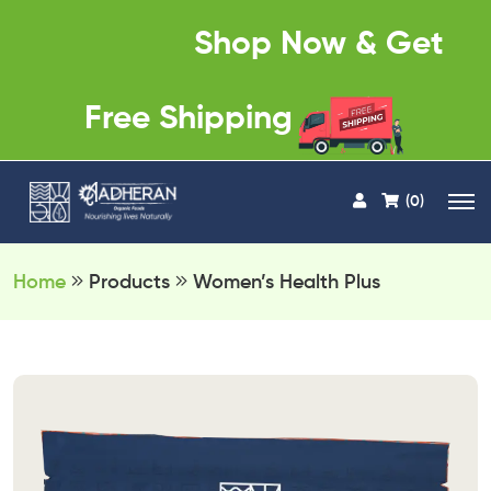
Shop Now & Get
Free Shipping
(0)
Home
Products
Women’s Health Plus