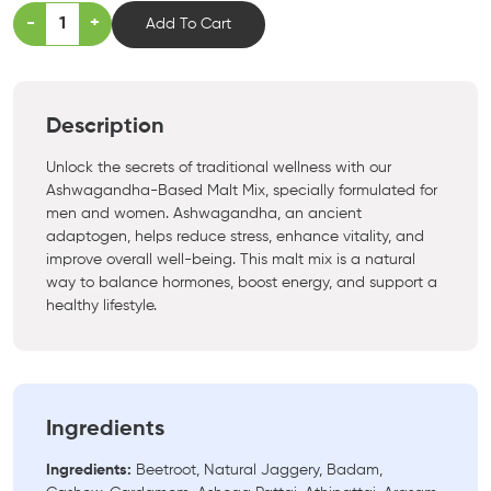
-
+
Add To Cart
Description
Unlock the secrets of traditional wellness with our
Ashwagandha-Based Malt Mix, specially formulated for
men and women. Ashwagandha, an ancient
adaptogen, helps reduce stress, enhance vitality, and
improve overall well-being. This malt mix is a natural
way to balance hormones, boost energy, and support a
healthy lifestyle.
Ingredients
Ingredients:
Beetroot, Natural Jaggery, Badam,