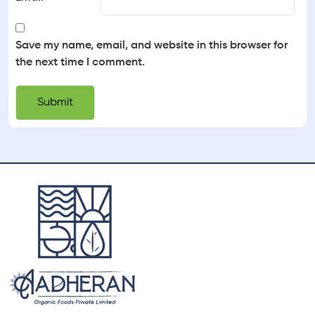
Save my name, email, and website in this browser for
the next time I comment.