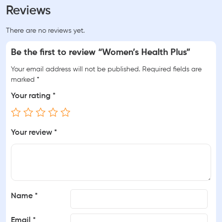
Reviews
There are no reviews yet.
Be the first to review “Women’s Health Plus”
Your email address will not be published.
Required fields are
marked
*
Your rating
*
Your review
*
Name
*
Email
*