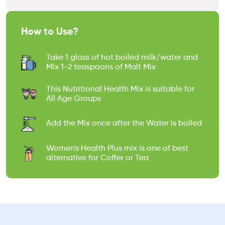
How to Use?
Take 1 glass of hot boiled milk/water and
Mix 1-2 teaspoons of Malt Mix
This Nutritional Health Mix is suitable for
All Age Groups
Add the Mix once after the Water is boiled
Women's Health Plus mix is one of best
alternative for Coffer or Tea