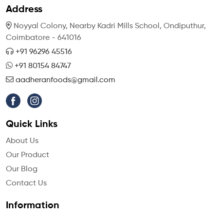
Address
Noyyal Colony, Nearby Kadri Mills School,
Ondiputhur,
Coimbatore - 641016
+91 96296 45516
+91 80154 84747
aadheranfoods@gmail.com
Quick Links
About Us
Our Product
Our Blog
Contact Us
Information