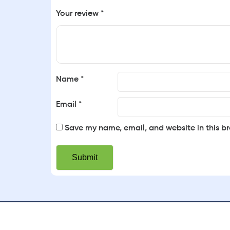
Your review
*
Name
*
Email
*
Save my name, email, and website in this br