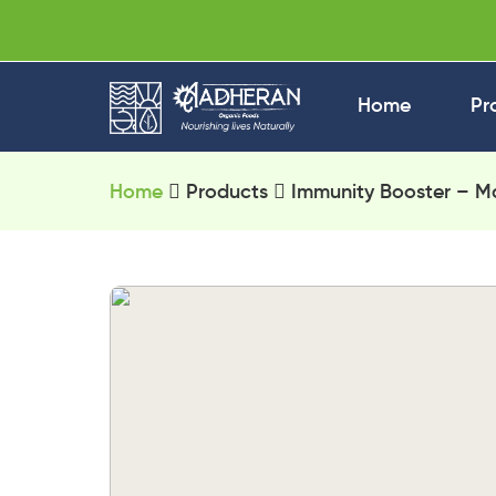
Home
Pr
Home
Products
Immunity Booster – Ma