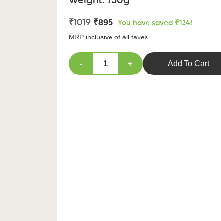
Weight:
750g
₹895
₹1019
You have saved ₹124!
MRP inclusive of all taxes.
-
+
Add To Cart