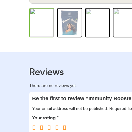
Reviews
There are no reviews yet.
Be the first to review “Immunity Booste
Your email address will not be published.
Required fi
Your rating
*