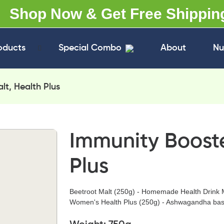
Shop Now & Get Free Shippin
oducts
Special Combo
About
Nu
lt, Health Plus
Immunity Booste
Plus
Beetroot Malt (250g) - Homemade Health Drink 
Women's Health Plus (250g) - Ashwagandha bas