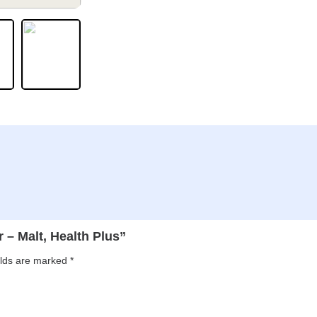
r – Malt, Health Plus”
elds are marked
*