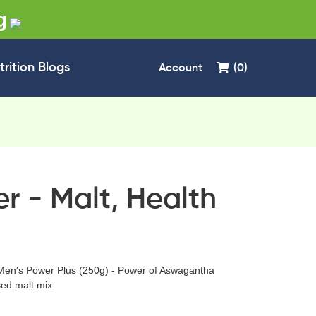
g
trition Blogs
Account
(0)
r - Malt, Health
Men's Power Plus (250g) - Power of Aswagantha
ed malt mix