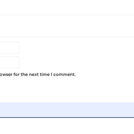
owser for the next time I comment.